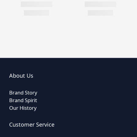
About Us
Brand Story
Brand Spirit
Our History
Customer Service