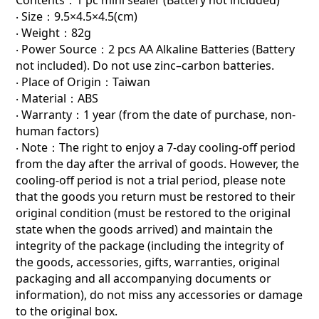
‧ Size：9.5×4.5×4.5(cm)
‧ Weight：82g
‧ Power Source：2 pcs AA Alkaline Batteries (Battery
not included). Do not use zinc–carbon batteries.
‧ Place of Origin：Taiwan
‧ Material：ABS
‧ Warranty：1 year (from the date of purchase, non-
human factors)
‧ Note：The right to enjoy a 7-day cooling-off period
from the day after the arrival of goods. However, the
cooling-off period is not a trial period, please note
that the goods you return must be restored to their
original condition (must be restored to the original
state when the goods arrived) and maintain the
integrity of the package (including the integrity of
the goods, accessories, gifts, warranties, original
packaging and all accompanying documents or
information), do not miss any accessories or damage
to the original box.