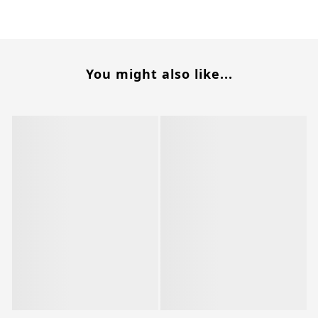
You might also like...