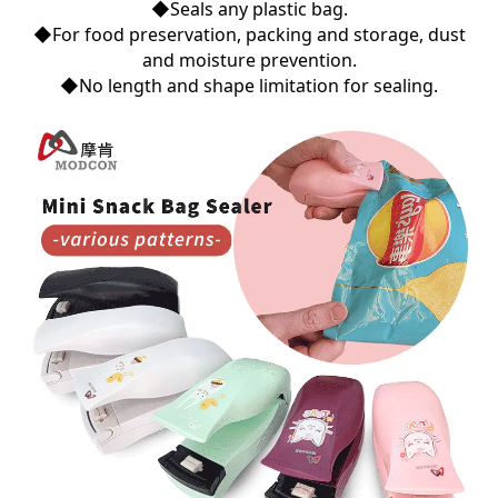
◆Seals any plastic bag.
◆For food preservation, packing and storage, dust
and moisture prevention.
◆No length and shape limitation for sealing.