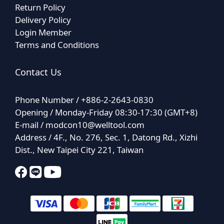
Return Policy
Delivery Policy
Login Member
Terms and Conditions
Contact Us
Phone Number / +886-2-2643-0830
Opening / Monday-Friday 08:30-17:30 (GMT+8)
E-mail /
modcon10@welltool.com
Address / 4F., No. 276, Sec. 1, Datong Rd., Xizhi
Dist., New Taipei City 221, Taiwan