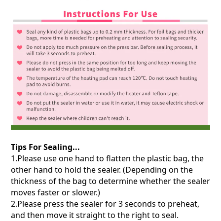
Tips For Sealing...
1.Please use one hand to flatten the plastic bag, the
other hand to hold the sealer. (Depending on the
thickness of the bag to determine whether the sealer
moves faster or slower.)
2.Please press the sealer for 3 seconds to preheat,
and then move it straight to the right to seal.