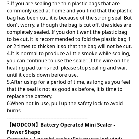
3.If you are sealing the thin plastic bags that are
commonly used at home and you find that the plastic
bag has been cut, it is because of the strong seal. But
don't worry, although the bag is cut off, the sides are
completely sealed. If you don't want the plastic bag
to be cut, it is recommended to fold the plastic bag 1
or 2 times to thicken it so that the bag will not be cut.
4.It is normal to produce a little smoke while sealing,
you can continue to use the sealer. If the wire on the
heating pad turns red, please stop sealing and wait
until it cools down before use.
5.After using for a period of time, as long as you feel
that the seal is not as good as before, it is time to
replace the battery.
6.When not in use, pull up the safety lock to avoid
burns.
----------------------------------------------------
【MODCON】Battery Operated Mini Sealer -
Flower Shape
Contents：1 pc mini sealer (Battery not included)