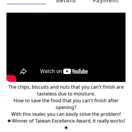
details
Payment
The chips, biscuits and nuts that you can't finish are
tasteless due to moisture.
How to save the food that you can't finish after
opening?
With this sealer, you can easily solve the problem!
★Winner of Taiwan Excellence Award, it really works!
★