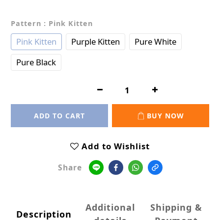
Pattern
: Pink Kitten
Pink Kitten
Purple Kitten
Pure White
Pure Black
ADD TO CART
BUY NOW
Add to Wishlist
Share
Additional
Shipping &
Description