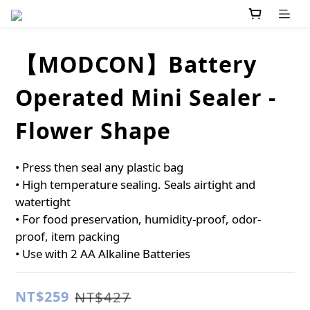
【MODCON】Battery
Operated Mini Sealer -
Flower Shape
• Press then seal any plastic bag
• High temperature sealing. Seals airtight and 
watertight
• For food preservation, humidity-proof, odor-
proof, item packing
• Use with 2 AA Alkaline Batteries
NT$259
NT$427