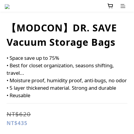
【MODCON】DR. SAVE
Vacuum Storage Bags
• Space save up to 75%
• Best for closet organization, seasons shifting, 
travel...
• Moisture proof, humidity proof, anti-bugs, no odor
• 5 layer thickened material. Strong and durable
• Reusable
NT$620
NT$435