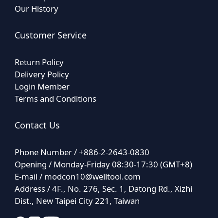
Our History
Customer Service
Return Policy
Delivery Policy
Login Member
Terms and Conditions
Contact Us
Phone Number / +886-2-2643-0830
Opening / Monday-Friday 08:30-17:30 (GMT+8)
E-mail /
modcon10@welltool.com
Address / 4F., No. 276, Sec. 1, Datong Rd., Xizhi
Dist., New Taipei City 221, Taiwan