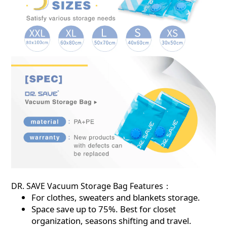
DR. SAVE Vacuum Storage Bag Features：
For clothes, sweaters and blankets storage.
Space save up to 75%. Best for closet
organization, seasons shifting and travel.