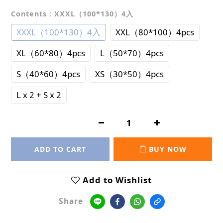
Contents
: XXXL（100*130）4入
XXXL（100*130）4入
XXL（80*100）4pcs
XL（60*80）4pcs
L（50*70）4pcs
S（40*60）4pcs
XS（30*50）4pcs
L x 2 + S x 2
ADD TO CART
BUY NOW
Add to Wishlist
Share