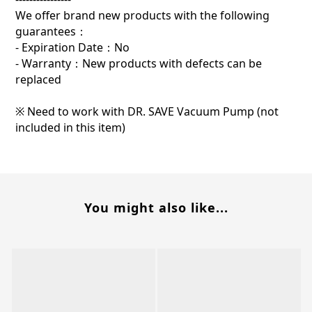
We offer brand new products with the following
guarantees：
- Expiration Date：No
- Warranty：New products with defects can be
replaced
※ Need to work with DR. SAVE Vacuum Pump (not
included in this item)
You might also like...