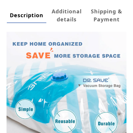
Additional
Shipping &
Description
details
Payment