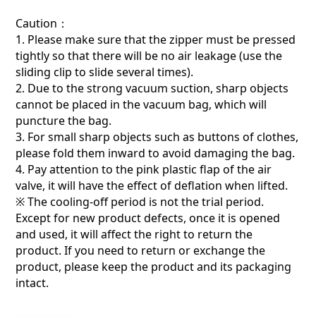
Caution：
1. Please make sure that the zipper must be pressed
tightly so that there will be no air leakage (use the
sliding clip to slide several times).
2. Due to the strong vacuum suction, sharp objects
cannot be placed in the vacuum bag, which will
puncture the bag.
3. For small sharp objects such as buttons of clothes,
please fold them inward to avoid damaging the bag.
4. Pay attention to the pink plastic flap of the air
valve, it will have the effect of deflation when lifted.
※ The cooling-off period is not the trial period.
Except for new product defects, once it is opened
and used, it will affect the right to return the
product. If you need to return or exchange the
product, please keep the product and its packaging
intact.
----------------