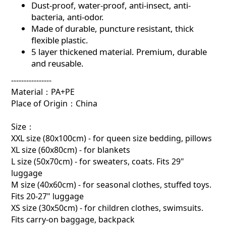
Dust-proof, water-proof, anti-insect, anti-
bacteria, anti-odor.
Made of durable, puncture resistant, thick
flexible plastic.
5 layer thickened material. Premium, durable
and reusable.
----------------
Material：PA+PE
Place of Origin：China
Size：
XXL size (80x100cm) - for queen size bedding, pillows
XL size (60x80cm) - for blankets
L size (50x70cm) - for sweaters, coats. Fits 29"
luggage
M size (40x60cm) - for seasonal clothes, stuffed toys.
Fits 20-27" luggage
XS size (30x50cm) - for children clothes, swimsuits.
Fits carry-on baggage, backpack