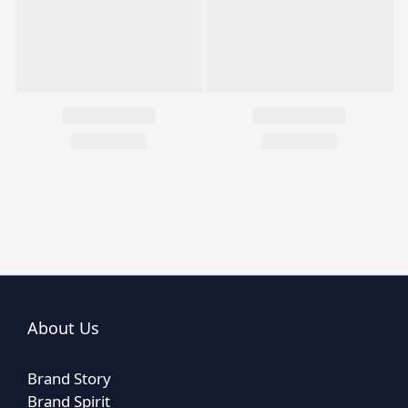
About Us
Brand Story
Brand Spirit